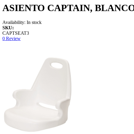
ASIENTO CAPTAIN, BLANCO
Availability:
In stock
SKU:
CAPTSEAT3
0 Review