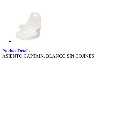
Product Details
ASIENTO CAPTAIN, BLANCO SIN COJINES