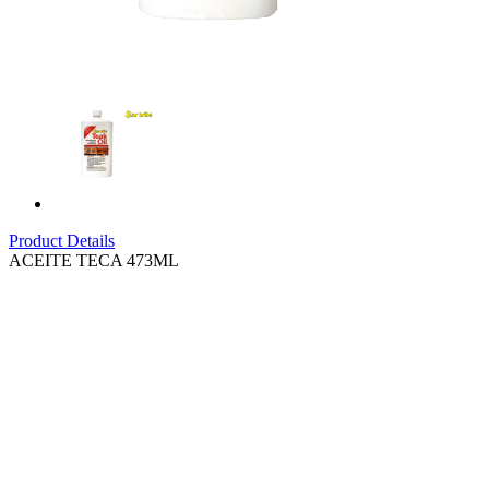
Product Details
ACEITE TECA 473ML