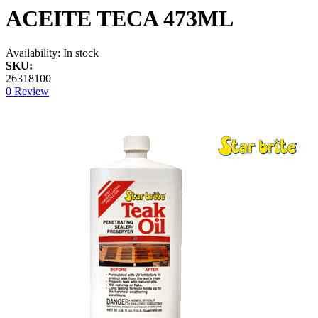
ACEITE TECA 473ML
Availability:
In stock
SKU:
26318100
0 Review