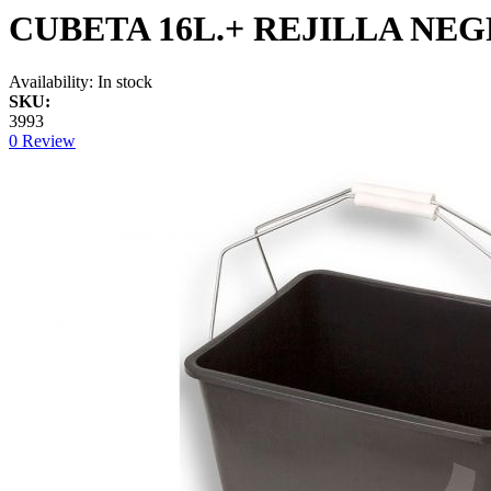
CUBETA 16L.+ REJILLA NE
Availability:
In stock
SKU:
3993
0 Review