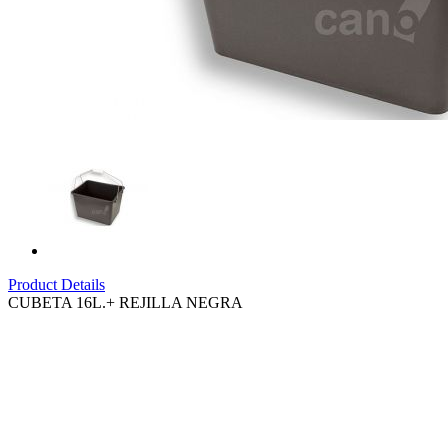
Product Details
CUBETA 16L.+ REJILLA NEGRA