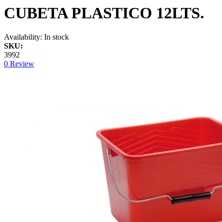
CUBETA PLASTICO 12LTS.
Availability:
In stock
SKU:
3992
0 Review