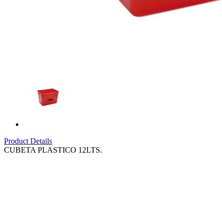
Product Details
CUBETA PLASTICO 12LTS.