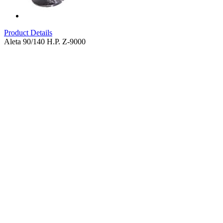
Product Details
Aleta 90/140 H.P. Z-9000