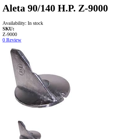
Aleta 90/140 H.P. Z-9000
Availability:
In stock
SKU:
Z-9000
0 Review