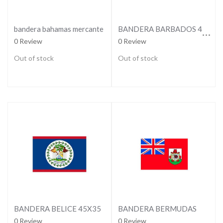
BANDERA BARBADOS 45X35
bandera bahamas mercante
0 Review
0 Review
Out of stock
Out of stock
BANDERA BELICE 45X35
BANDERA BERMUDAS
0 Review
0 Review