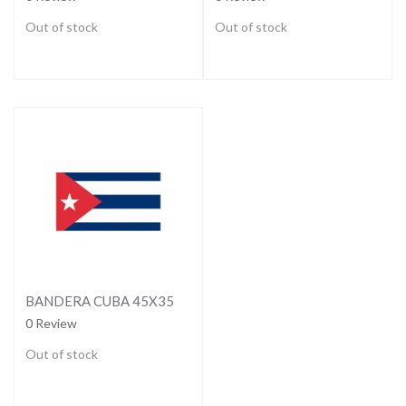
Out of stock
Out of stock
BANDERA CUBA 45X35
0 Review
Out of stock