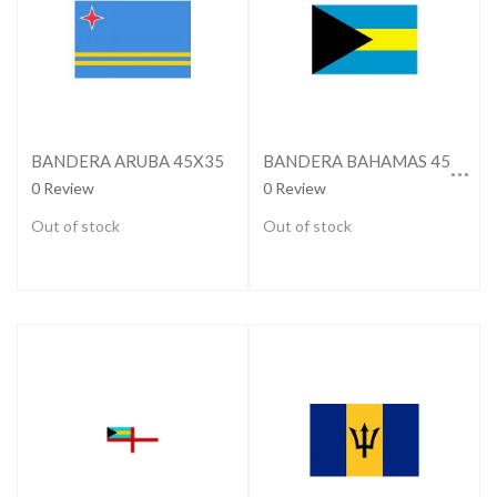
BANDERA BAHAMAS 45X35
BANDERA ARUBA 45X35
0 Review
0 Review
Out of stock
Out of stock