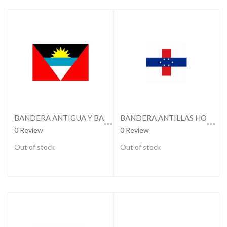
BANDERA ANTIGUA Y BARBUDA
BANDERA ANTILLAS HOLANDESAS
0 Review
0 Review
Out of stock
Out of stock