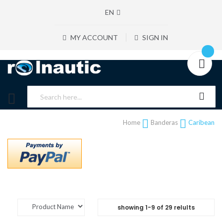
EN
MY ACCOUNT
SIGN IN
Home
Banderas
Caribean
showing
1
-
9
of
29
relults