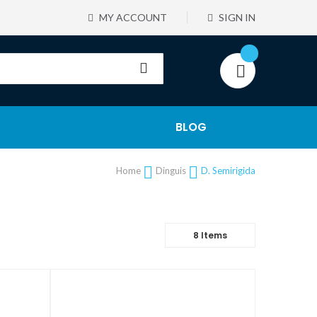
MY ACCOUNT
SIGN IN
BLOG
Home
Dinguis
D. Semirigida
8
Items