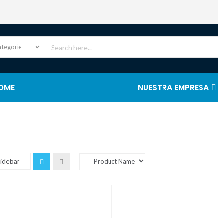
OME
NUESTRA EMPRESA
Sidebar
Grid
List