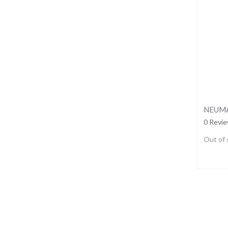
0 Revi
Out of 