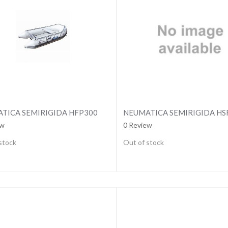
TICA SEMIRIGIDA HFP300
NEUMATICA SEMIRIGIDA H
ew
0 Review
stock
Out of stock