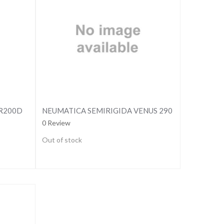
SR200D
NEUMATICA SEMIRIGIDA VENUS 290
0 Review
Out of stock