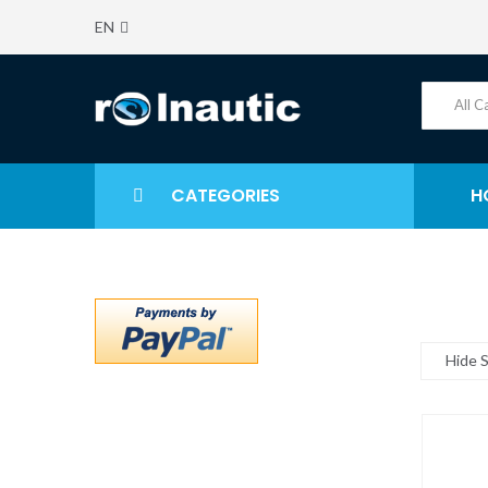
EN
CATEGORIES
H
Hide 