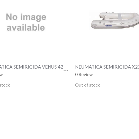
NEUMATICA SEMIRIGIDA VENUS 420 PREMIUM
NEUMATICA SEMIRIGIDA X2
ew
0 Review
stock
Out of stock