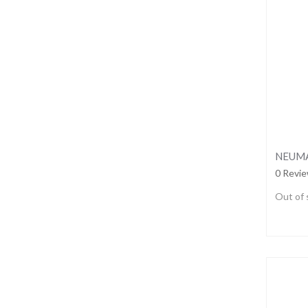
NEUMA
0 Revi
Out of 