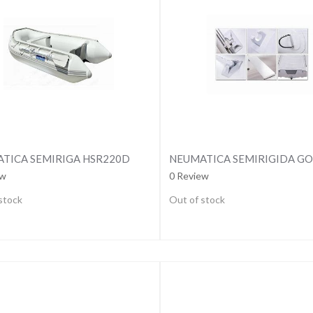
TICA SEMIRIGA HSR220D
ew
0 Review
stock
Out of stock