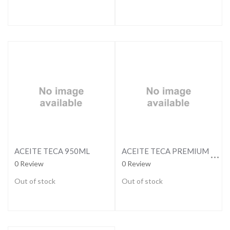
ACEITE TECA PREMIUM 3,79LTS
ACEITE TECA 950ML
0 Review
0 Review
Out of stock
Out of stock