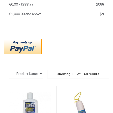
items
€0.00
-
€999.99
838
items
€1,000.00
and above
2
showing
1
-
9
of
840
relults