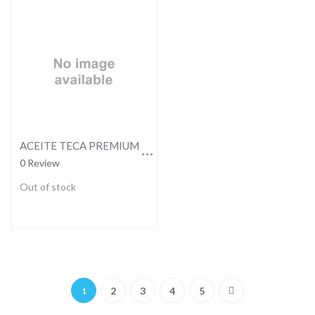
ACEITE TECA PREMIUM 473ML
0 Review
Out of stock
Page
You're currently reading page
Page
Page
Page
Page
Page
Next
2
3
4
5
1