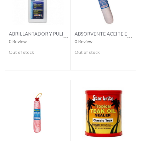
ABRILLANTADOR Y PULIMENTO DE PLASTICO
ABSORVENTE ACEITE EN SENTINA
0 Review
0 Review
Out of stock
Out of stock