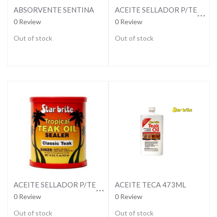
ACEITE SELLADOR P/TECA CLARO-NATURAL
ABSORVENTE SENTINA
0 Review
0 Review
Out of stock
Out of stock
ACEITE SELLADOR P/TECA OSCURO-CLASICC
ACEITE TECA 473ML
0 Review
0 Review
Out of stock
Out of stock