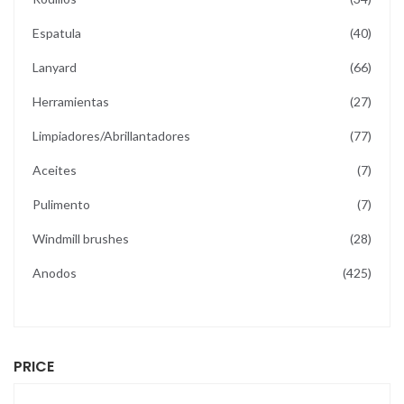
items
Espatula
40
items
Lanyard
66
items
Herramientas
27
items
Limpiadores/Abrillantadores
77
items
Aceites
7
items
Pulimento
7
items
Windmill brushes
28
items
Anodos
425
PRICE