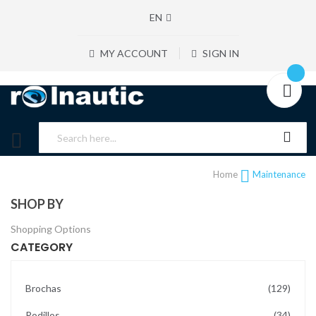
EN
MY ACCOUNT
SIGN IN
Home
Maintenance
SHOP BY
Shopping Options
CATEGORY
items
Brochas
129
items
Rodillos
34