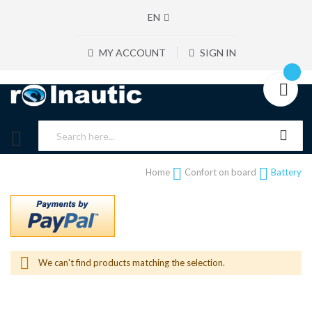
EN
MY ACCOUNT
SIGN IN
Home
Confort on board
Battery
We can't find products matching the selection.