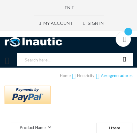
EN
MY ACCOUNT
SIGN IN
Home
Electricity
Aerogeneradores
1
Item