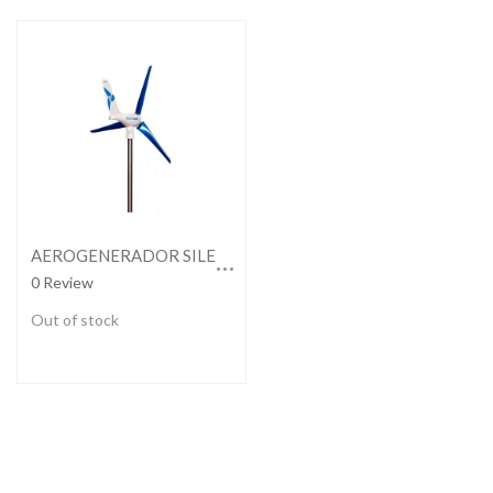
AEROGENERADOR SILENTWIND 12V
0 Review
Out of stock