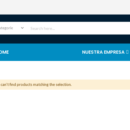
OME
NUESTRA EMPRESA
can't find products matching the selection.