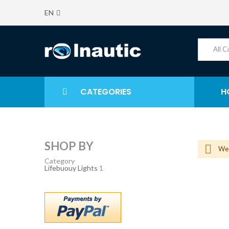
EN
CATEGORIES
H
SHOP BY
We 
Category
Lifebuouy Lights
1