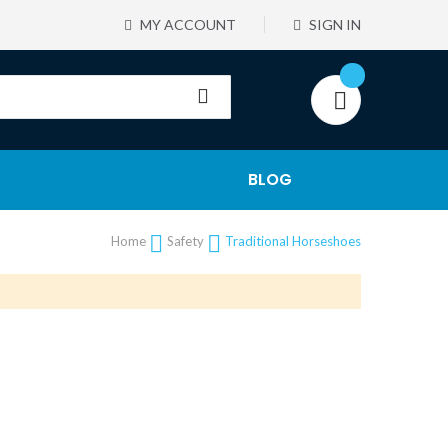
MY ACCOUNT
SIGN IN
BLOG
Home
Safety
Traditional Horseshoes