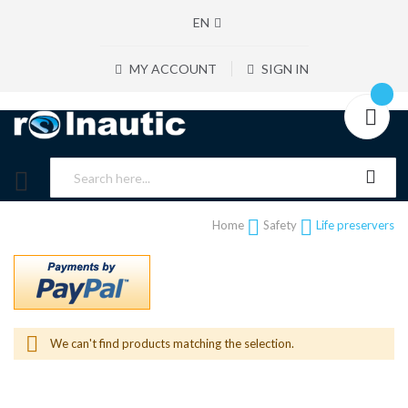
EN
MY ACCOUNT
SIGN IN
Home
Safety
Life preservers
We can't find products matching the selection.