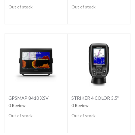
Out of stock
Out of stock
GPSMAP 8410 XSV
STRIKER 4 COLOR 3,5"
0 Review
0 Review
Out of stock
Out of stock