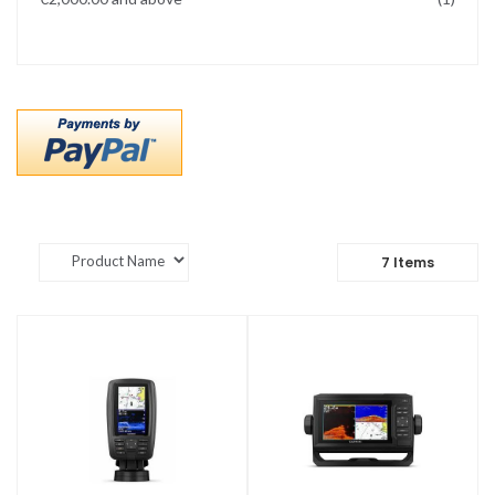
7
Items