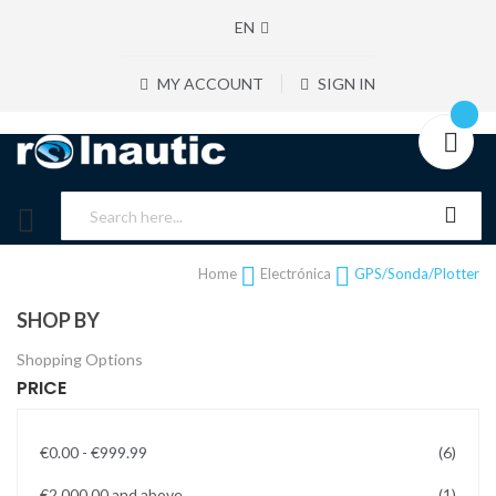
EN
MY ACCOUNT
SIGN IN
Home
Electrónica
GPS/Sonda/Plotter
SHOP BY
Shopping Options
PRICE
items
€0.00
-
€999.99
6
item
€2,000.00
and above
1