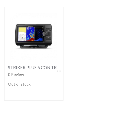
STRIKER PLUS 5 CON TRANSDUCTOR GT20-TM
0 Review
Out of stock