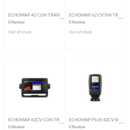
ECHOMAP 42 CON TRANSDUCTOR
ECHOMAP 62 CV SIN TRANSDUCTOR
0 Review
0 Review
Out of stock
Out of stock
ECHOMAP 62CV CON TRANSDUCTOR
ECHOMAP PLUS 42CV SIN TRANSDUCTOR
0 Review
0 Review