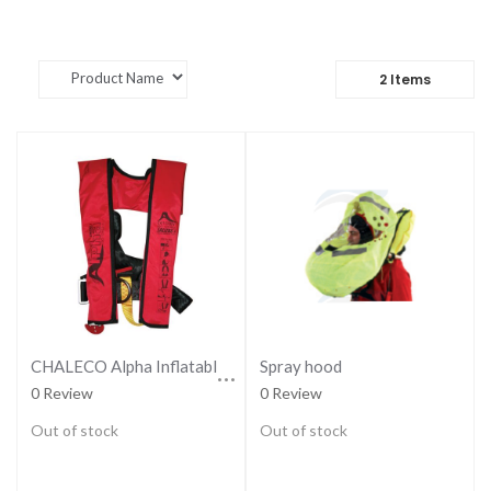
2
Items
CHALECO Alpha Inflatable Lifejacket 170N, ISO 12402-3
Spray hood
0 Review
0 Review
Out of stock
Out of stock