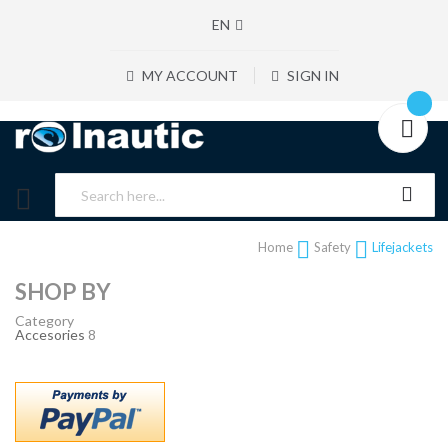
EN
MY ACCOUNT
SIGN IN
Home
Safety
Lifejackets
SHOP BY
Category
Accesories
8