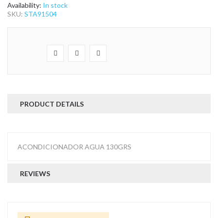
the
Availability:
In stock
images
SKU:
STA91504
gallery
PRODUCT DETAILS
ACONDICIONADOR AGUA 130GRS
REVIEWS