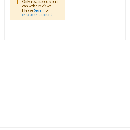
Only registered users
can write reviews.
Please
Sign in
or
create an account