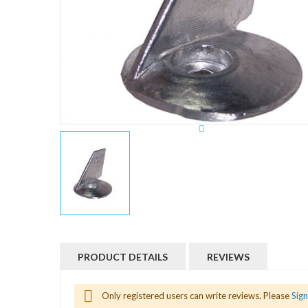
Skip
to
the
beginning
PRODUCT DETAILS
REVIEWS
of
the
images
gallery
Aleta 50/70 H.P. Z-9001
Only registered users can write reviews. Please
Sign