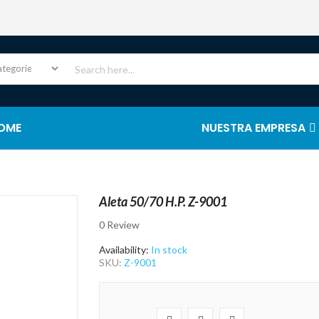
OME
NUESTRA EMPRESA
Aleta 50/70 H.P. Z-9001
0 Review
Availability:
In stock
SKU:
Z-9001