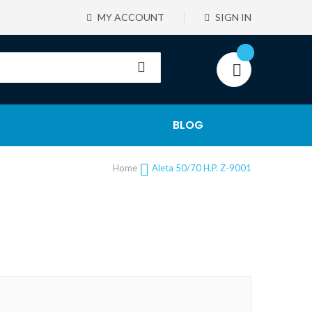
MY ACCOUNT
SIGN IN
BLOG
Home
Aleta 50/70 H.P. Z-9001