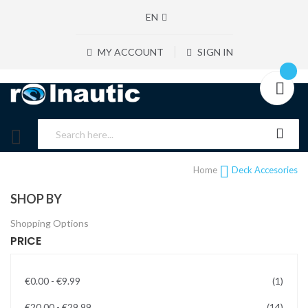
EN
MY ACCOUNT
SIGN IN
Home
Deck Accesories
SHOP BY
Shopping Options
PRICE
item
€0.00
-
€9.99
1
items
€20.00
-
€29.99
14