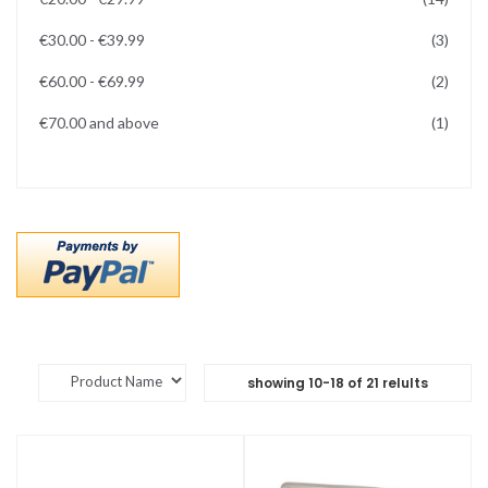
items
€30.00
-
€39.99
3
items
€60.00
-
€69.99
2
item
€70.00
and above
1
showing
10
-
18
of
21
relults