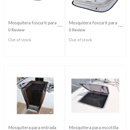
Mosquitera foscurit para escotilla regular
Mosquitera foscurit para escotilla small
0 Review
0 Review
Out of stock
Out of stock
Mosquitera para escotillas grandes
Mosquitera para entrada