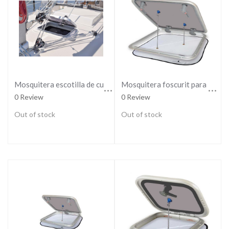
Mosquitera escotilla de cubierta
Mosquitera foscurit para escotilla large
0 Review
0 Review
Out of stock
Out of stock