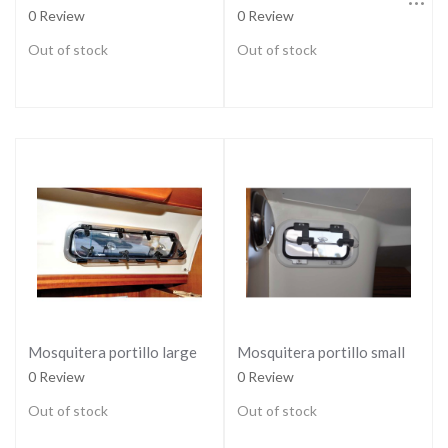
0 Review
0 Review
Out of stock
Out of stock
Mosquitera portillo large
Mosquitera portillo small
0 Review
0 Review
Out of stock
Out of stock