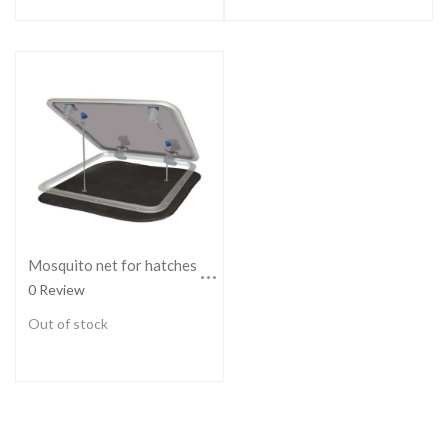
Mosquito net for hatches - LARGE
0 Review
Out of stock