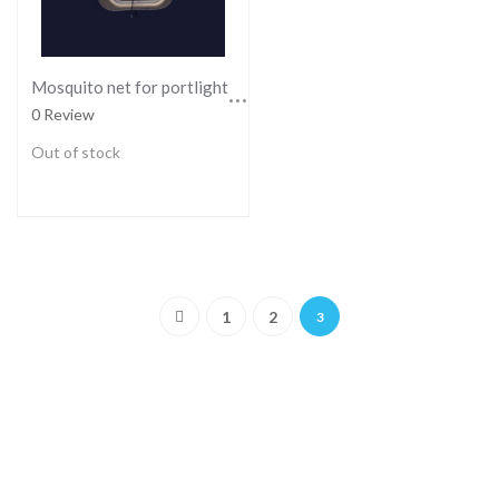
Mosquito net for portlights - SMALL
0 Review
Out of stock
Page
Page
Page
Page
You're currently reading pag
Previous
1
2
3