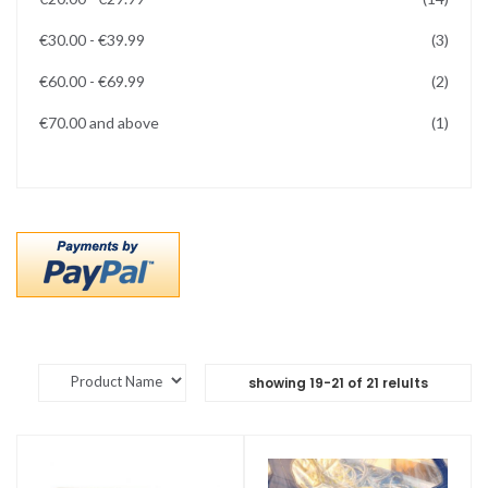
items
€30.00
-
€39.99
3
items
€60.00
-
€69.99
2
item
€70.00
and above
1
showing
19
-
21
of
21
relults