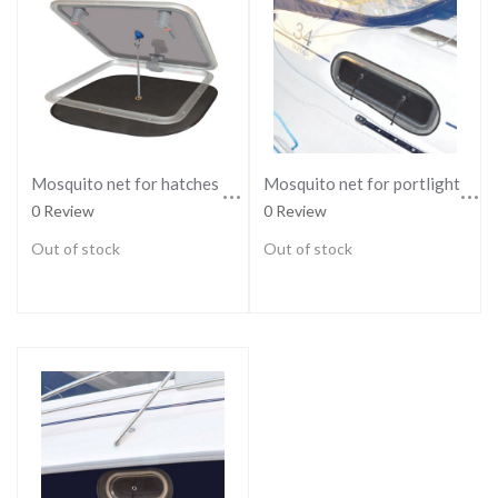
Mosquito net for hatches - REGULAR
Mosquito net for portlights - LARGE
0 Review
0 Review
Out of stock
Out of stock