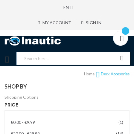
EN
MY ACCOUNT
SIGN IN
Home
Deck Accesories
SHOP BY
Shopping Options
PRICE
item
€0.00
-
€9.99
1
items
€20.00
-
€29.99
14